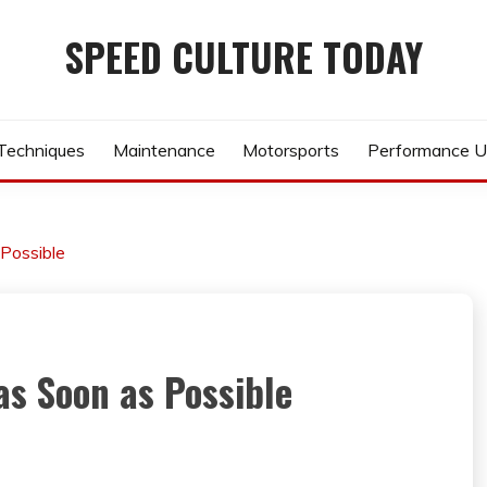
SPEED CULTURE TODAY
 Techniques
Maintenance
Motorsports
Performance U
 Possible
as Soon as Possible