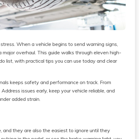
stress. When a vehicle begins to send warning signs,
 a major overhaul. This guide walks through eleven high-
do list, with practical tips you can use today and clear
sionals keeps safety and performance on track. From
. Address issues early, keep your vehicle reliable, and
 under added strain.
, and they are also the easiest to ignore until they
l pulsing in the pedal, or see the brake warning light, you