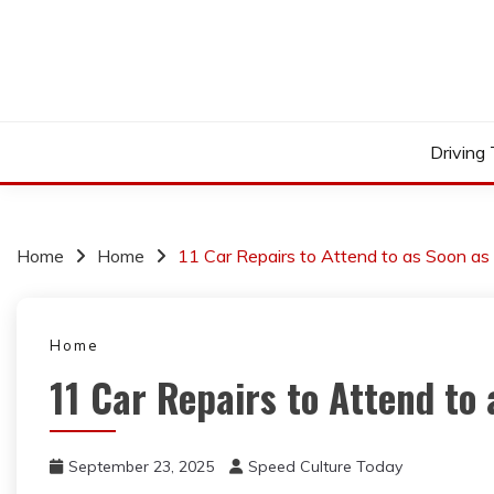
Skip
to
content
Driving
Home
Home
11 Car Repairs to Attend to as Soon as
Home
11 Car Repairs to Attend to 
September 23, 2025
Speed Culture Today