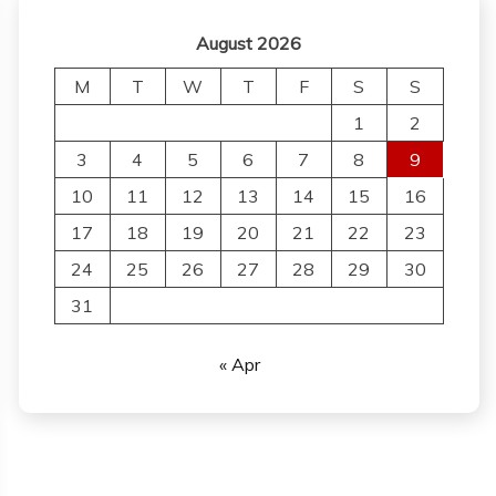
August 2026
M
T
W
T
F
S
S
1
2
3
4
5
6
7
8
9
10
11
12
13
14
15
16
17
18
19
20
21
22
23
24
25
26
27
28
29
30
31
« Apr