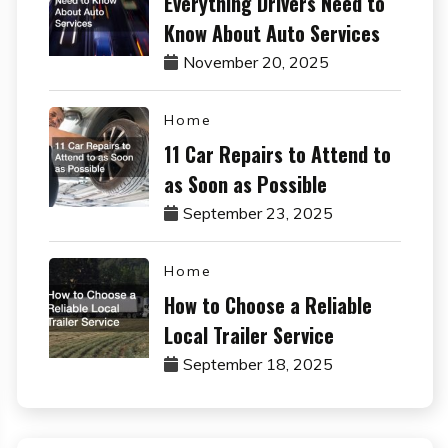
Everything Drivers Need to
Know About Auto Services
November 20, 2025
Home
11 Car Repairs to Attend to
as Soon as Possible
September 23, 2025
Home
How to Choose a Reliable
Local Trailer Service
September 18, 2025