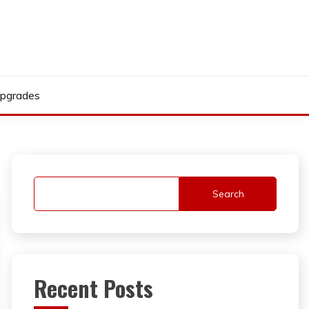
pgrades
Search
Recent Posts