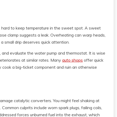
 hard to keep temperature in the sweet spot. A sweet
 a hose clamp suggests a leak. Overheating can warp heads,
a small drip deserves quick attention.
, and evaluate the water pump and thermostat. It is wise
eteriorates at similar rates. Many
auto shops
offer quick
y cook a big-ticket component and ruin an otherwise
damage catalytic converters. You might feel shaking at
pe. Common culprits include worn spark plugs, failing coils,
addressed forces unburned fuel into the exhaust, which