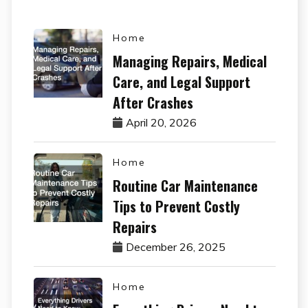
Home
Managing Repairs, Medical
Care, and Legal Support
After Crashes
April 20, 2026
Home
Routine Car Maintenance
Tips to Prevent Costly
Repairs
December 26, 2025
Home