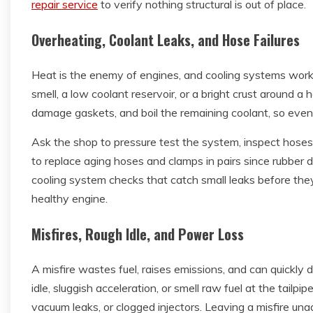
repair service
to verify nothing structural is out of place.
Overheating, Coolant Leaks, and Hose Failures
Heat is the enemy of engines, and cooling systems work
smell, a low coolant reservoir, or a bright crust around
damage gaskets, and boil the remaining coolant, so even 
Ask the shop to pressure test the system, inspect hoses
to replace aging hoses and clamps in pairs since rubber d
cooling system checks that catch small leaks before the
healthy engine.
Misfires, Rough Idle, and Power Loss
A misfire wastes fuel, raises emissions, and can quickly 
idle, sluggish acceleration, or smell raw fuel at the tailpi
vacuum leaks, or clogged injectors. Leaving a misfire un