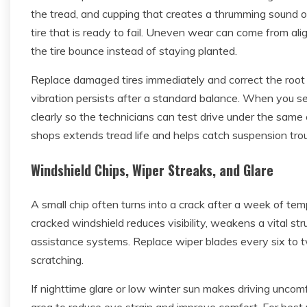
the tread, and cupping that creates a thrumming sound on
tire that is ready to fail. Uneven wear can come from al
the tire bounce instead of staying planted.
Replace damaged tires immediately and correct the root 
vibration persists after a standard balance. When you s
clearly so the technicians can test drive under the same 
shops extends tread life and helps catch suspension trou
Windshield Chips, Wiper Streaks, and Glare
A small chip often turns into a crack after a week of te
cracked windshield reduces visibility, weakens a vital 
assistance systems. Replace wiper blades every six to 
scratching.
If nighttime glare or low winter sun makes driving uncom
area to reduce eye strain and improve comfort. For best 