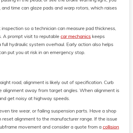
e, and time can glaze pads and warp rotors, which raises
k inspection so a technician can measure pad thickness,
s. A prompt visit to reputable
car mechanics
keeps
 full hydraulic system overhaul. Early action also helps
an put you at risk in an emergency stop.
aight road, alignment is likely out of specification. Curb
ge alignment away from target angles. When alignment is
 and get noisy at highway speeds.
ven tire wear, or failing suspension parts. Have a shop
en reset alignment to the manufacturer range. If the issue
r subframe movement and consider a quote from a
collision