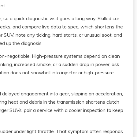
nt.
 so a quick diagnostic visit goes a long way. Skilled car
r leaks, and compare live data to spec, which shortens the
rger SUV, note any ticking, hard starts, or unusual soot, and
d up the diagnosis.
s non-negotiable. High-pressure systems depend on clean
ranking, increased smoke, or a sudden drop in power, ask
ion does not snowball into injector or high-pressure
l delayed engagement into gear, slipping on acceleration,
noring heat and debris in the transmission shortens clutch
larger SUVs, pair a service with a cooler inspection to keep
udder under light throttle. That symptom often responds