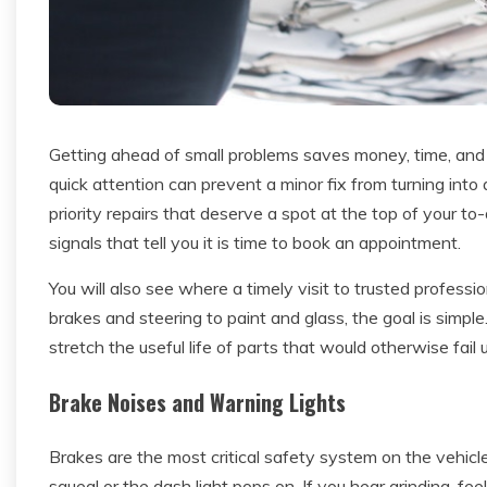
Getting ahead of small problems saves money, time, and 
quick attention can prevent a minor fix from turning into
priority repairs that deserve a spot at the top of your to-
signals that tell you it is time to book an appointment.
You will also see where a timely visit to trusted profes
brakes and steering to paint and glass, the goal is simple
stretch the useful life of parts that would otherwise fail
Brake Noises and Warning Lights
Brakes are the most critical safety system on the vehicle
squeal or the dash light pops on. If you hear grinding, fee