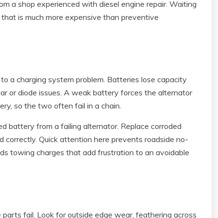
 from a shop experienced with diesel engine repair. Waiting
e that is much more expensive than preventive
int to a charging system problem. Batteries lose capacity
ar or diode issues. A weak battery forces the alternator
y, so the two often fail in a chain.
d battery from a failing alternator. Replace corroded
ed correctly. Quick attention here prevents roadside no-
oids towing charges that add frustration to an avoidable
 parts fail. Look for outside edge wear, feathering across