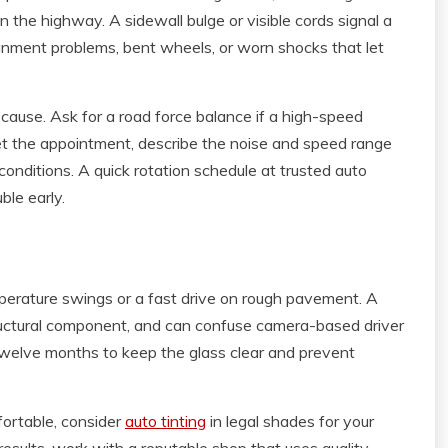
 the highway. A sidewall bulge or visible cords signal a
ignment problems, bent wheels, or worn shocks that let
cause. Ask for a road force balance if a high-speed
et the appointment, describe the noise and speed range
conditions. A quick rotation schedule at trusted auto
ble early.
mperature swings or a fast drive on rough pavement. A
structural component, and can confuse camera-based driver
twelve months to keep the glass clear and prevent
fortable, consider
auto tinting
in legal shades for your
results, work with a reputable shop that uses quality