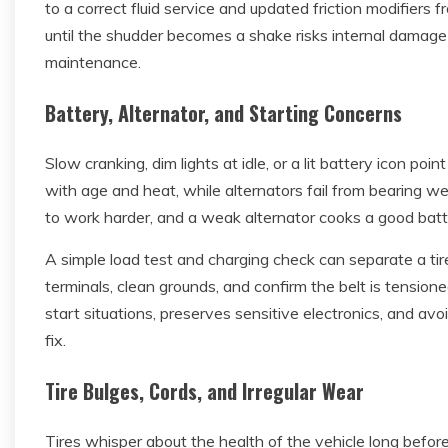
to a correct fluid service and updated friction modifiers
until the shudder becomes a shake risks internal damag
maintenance.
Battery, Alternator, and Starting Concerns
Slow cranking, dim lights at idle, or a lit battery icon po
with age and heat, while alternators fail from bearing we
to work harder, and a weak alternator cooks a good batter
A simple load test and charging check can separate a tire
terminals, clean grounds, and confirm the belt is tension
start situations, preserves sensitive electronics, and av
fix.
Tire Bulges, Cords, and Irregular Wear
Tires whisper about the health of the vehicle long before