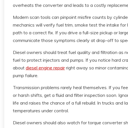
overheats the converter and leads to a costly replaceme
Modern scan tools can pinpoint misfire counts by cylinder,
mechanics will verify fuel trim, smoke test the intake fo
path to a correct fix. If you drive a full-size pickup or la
communicate those symptoms clearly at drop-off to spee
Diesel owners should treat fuel quality and filtration a
fuel to protect injectors and pumps. If you notice hard c
about
diesel engine repair
right away so minor contaminat
pump failure.
Transmission problems rarely heal themselves. If you fee
or harsh shifts, get a fluid and filter inspection soon. Ig
life and raises the chance of a full rebuild. In trucks and 
temperatures under control.
Diesel owners should also watch for torque converter sh