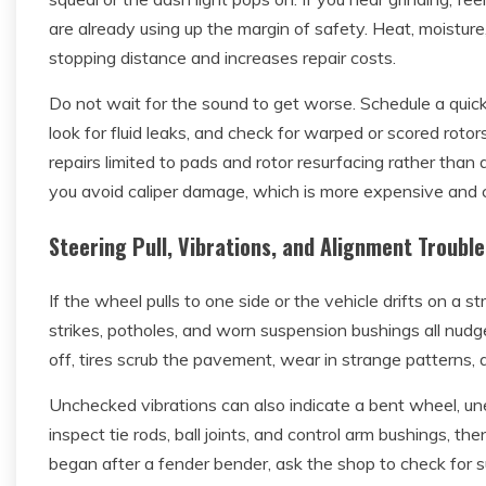
are already using up the margin of safety. Heat, moistur
stopping distance and increases repair costs.
Do not wait for the sound to get worse. Schedule a quic
look for fluid leaks, and check for warped or scored rotor
repairs limited to pads and rotor resurfacing rather than a
you avoid caliper damage, which is more expensive and c
Steering Pull, Vibrations, and Alignment Trouble
If the wheel pulls to one side or the vehicle drifts on a str
strikes, potholes, and worn suspension bushings all nud
off, tires scrub the pavement, wear in strange patterns,
Unchecked vibrations can also indicate a bent wheel, une
inspect tie rods, ball joints, and control arm bushings, th
began after a fender bender, ask the shop to check fo